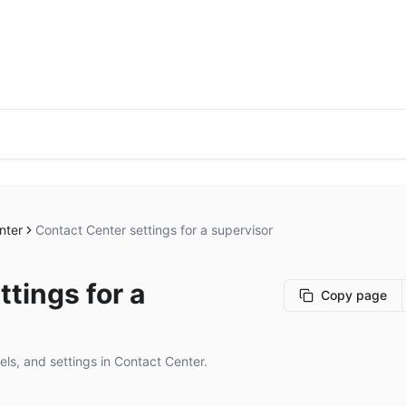
nter
Contact Center settings for a supervisor
tings for a
Copy page
ls, and settings in Contact Center.