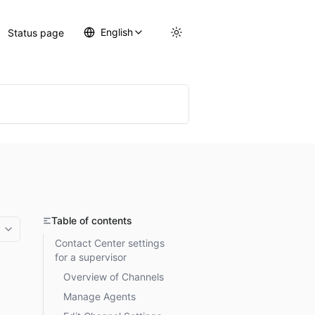
English
Status page
Table of contents
More options
Contact Center settings
for a supervisor
Overview of Channels
Manage Agents