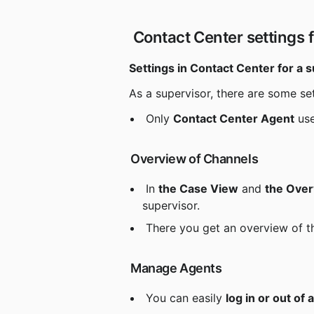
 Contact Center settings f
Settings in Contact Center for a 
 As a supervisor, there are some se
 Only 
Contact Center Agent
 us
 Overview of Channels
 In 
the Case View
 and 
the Ove
supervisor.
 There you get an overview of t
 Manage Agents
 You can easily 
log in or out of