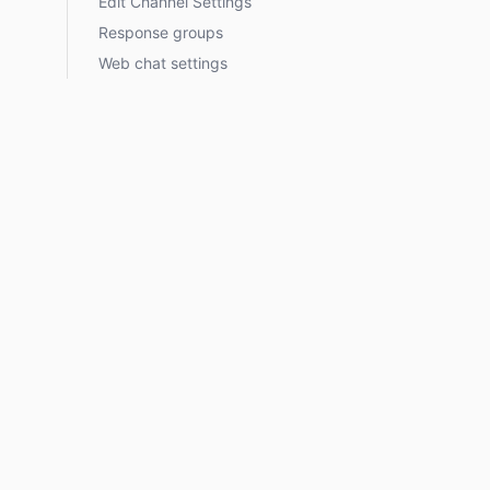
Edit Channel Settings
Response groups
Web chat settings