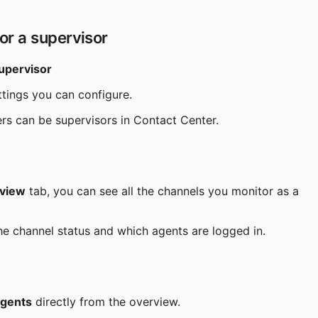
or a supervisor
supervisor
ttings you can configure.
ers can be supervisors in Contact Center.
rview
 tab, you can see all the channels you monitor as a 
he channel status and which agents are logged in.
 agents
 directly from the overview.