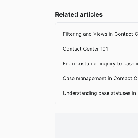
Related articles
Filtering and Views in Contact 
Contact Center 101
From customer inquiry to case 
Case management in Contact C
Understanding case statuses in