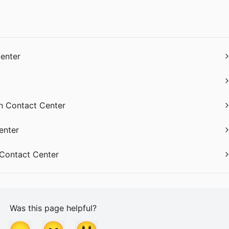
Center
in Contact Center
enter
 Contact Center
Was this page helpful?