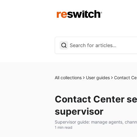
All collections
User guides
Contact Ce
Contact Center set
supervisor
Supervisor guide: manage agents, channe
1 min read