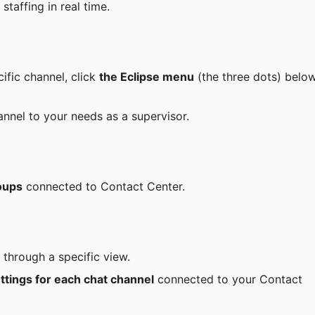
 staffing in real time.
ific channel, click 
the Eclipse menu
 (the three dots) belo
nnel to your needs as a supervisor.
oups
 connected to Contact Center.
through a specific view.
ttings for each chat channel
 connected to your Contact 