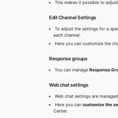
 This makes it possible to adjust
 Edit Channel Settings
 To adjust the settings for a spec
each channel.
 Here you can customize the cha
 Response groups
 You can manage 
Response Gr
 Web chat settings
 Web chat settings are managed 
 Here you can 
customize the se
Center.