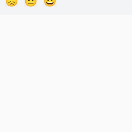
😞
😐
😃