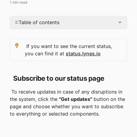
1 min read
Table of contents
 If you want to see the current status, 
you can find it at 
status.lynes.io
Subscribe to our status page
 To receive updates in case of any disruptions in 
the system, click the 
"Get updates"
 button on the 
page and choose whether you want to subscribe 
to everything or selected components.