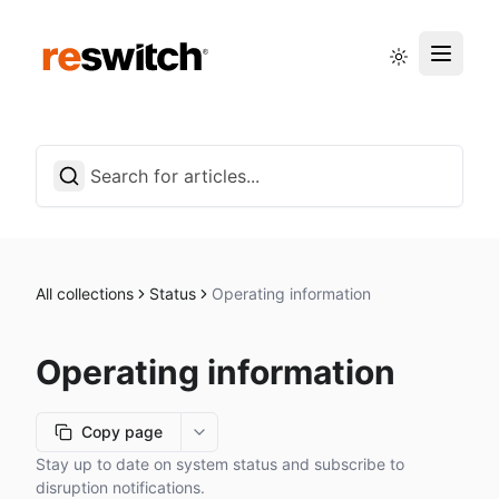
Status page
English
All collections
Status
Operating information
Operating information
Copy page
More options
Stay up to date on system status and subscribe to
disruption notifications.