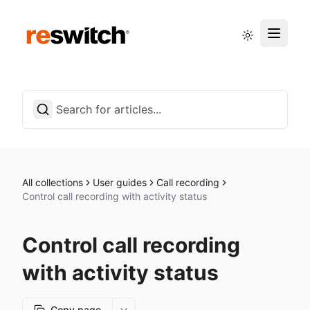
Status page
English
All collections
User guides
Call recording
Control call recording with activity status
Control call recording
with activity status
Copy page