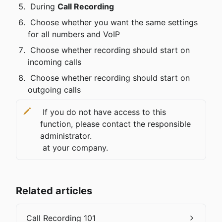
 During 
Call Recording
 Choose whether you want the same settings 
for all numbers and VoIP
 Choose whether recording should start on 
incoming calls
 Choose whether recording should start on 
outgoing calls 
 If you do not have access to this 
function, please contact the responsible 
administrator.

 at your company.
Related articles
Call Recording 101