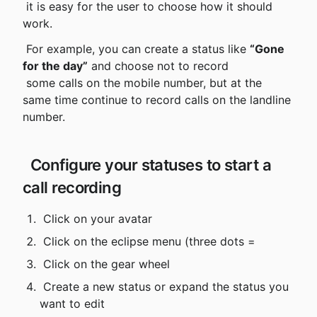
 it is easy for the user to choose how it should 
work.
 For example, you can create a status like 
“Gone 
for the day”
 and choose not to record

 some calls on the mobile number, but at the 
same time continue to record calls on the landline 
number.
 Configure your statuses to start a 
call recording
 Click on your avatar
 Click on the eclipse menu (three dots =
 Click on the gear wheel
 Create a new status or expand the status you 
want to edit