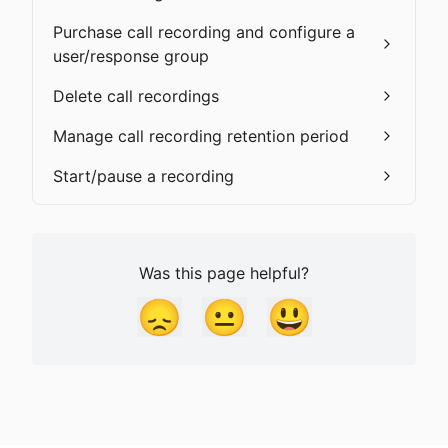
Purchase call recording and configure a
user/response group
Delete call recordings
Manage call recording retention period
Start/pause a recording
Was this page helpful?
😞
😐
😃