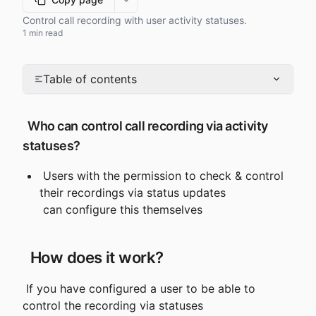
More options
Control call recording with user activity statuses.
1 min read
Table of contents
 Who can control call recording via activity 
statuses?
 Users with the permission to check & control 
their recordings via status updates

 can configure this themselves
 How does it work?
 If you have configured a user to be able to 
control the recording via statuses
