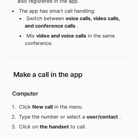
also registered in the app.
 The app has smart call handling:
 Switch between 
voice calls, video calls, 
and conference calls
 .
 Mix 
video and voice calls
 in the same 
conference.
 Make a call in the app
 Computer
 Click 
New call
 in the menu.
 Type the number or select a 
user/contact
 .
 Click on 
the handset
 to call.