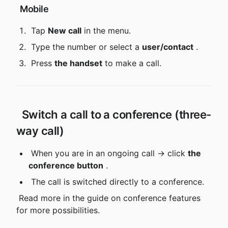
 Mobile
 Tap 
New call
 in the menu.
 Type the number or select a 
user/contact
 .
 Press 
the handset
 to make a call.
 Switch a call to a conference (three-
way call)
 When you are in an ongoing call → click 
the 
conference button
 .
 The call is switched directly to a conference.
 Read more in the guide on conference features 
for more possibilities.