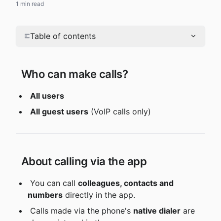
1 min read
Table of contents
 Who can make calls?
All users
All guest users
 (VoIP calls only)
 About calling via the app
 You can call 
colleagues, contacts and 
numbers
 directly in the app.
 Calls made via the phone's 
native dialer
 are 