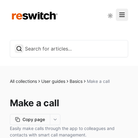
Status page
English
All collections
User guides
Basics
Make a call
Make a call
Copy page
More options
Easily make calls through the app to colleagues and
contacts with smart call management.