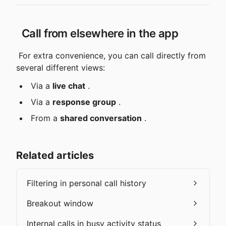
 Call from elsewhere in the app
 For extra convenience, you can call directly from 
several different views:
 Via a 
live chat
 .
 Via a 
response group
 .
 From a 
shared conversation
 .
Related articles
Filtering in personal call history
Breakout window
Internal calls in busy activity status