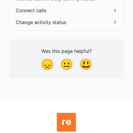
Connect calls
Change activity status
Was this page helpful?
😞
😐
😃