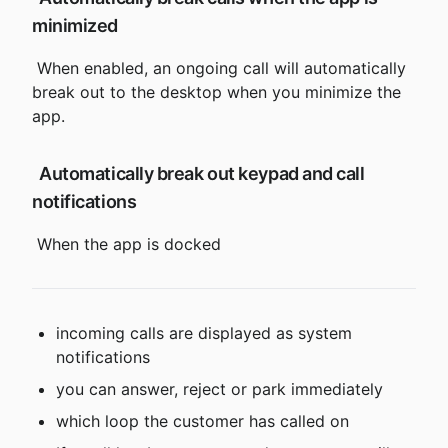
minimized
 When enabled, an ongoing call will automatically 
break out to the desktop when you minimize the 
app.
 Automatically break out keypad and call 
notifications
 When the app is docked
incoming calls are displayed as system 
notifications
you can answer, reject or park immediately
which loop the customer has called on