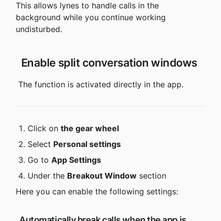
This allows lynes to handle calls in the 
background while you continue working 
undisturbed.
 Enable split conversation windows
 The function is activated directly in the app.
Click on 
the gear wheel
Select 
Personal settings
Go to 
App Settings
Under the 
Breakout Window
 section
Here you can enable the following settings:
 Automatically break calls when the app is 