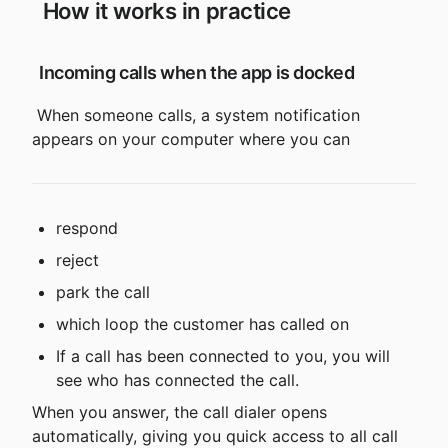
 How it works in practice
 Incoming calls when the app is docked
 When someone calls, a system notification 
appears on your computer where you can
respond
reject
park the call
which loop the customer has called on
If a call has been connected to you, you will 
see who has connected the call.
When you answer, the call dialer opens 
automatically, giving you quick access to all call 