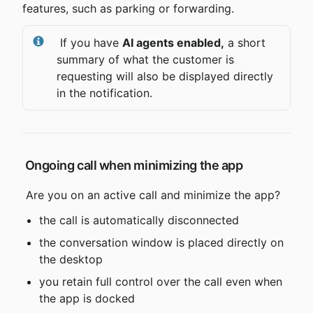
features, such as parking or forwarding.
 If you have 
AI agents enabled,
 a short 
summary of what the customer is 
requesting will also be displayed directly 
in the notification.
 Ongoing call when minimizing the app
 Are you on an active call and minimize the app?
the call is automatically disconnected
the conversation window is placed directly on 
the desktop
you retain full control over the call even when 
the app is docked