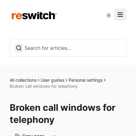
Status page
English
All collections
User guides
Personal settings
Broken call windows for telephony
Broken call windows for
telephony
Copy page