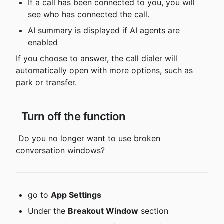
If a call has been connected to you, you will 
see who has connected the call.
AI summary is displayed if AI agents are 
enabled
If you choose to answer, the call dialer will 
automatically open with more options, such as 
park or transfer.
 Turn off the function
 Do you no longer want to use broken 
conversation windows?
go to 
App Settings
Under the 
Breakout Window
 section