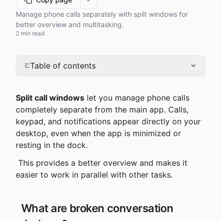
More options
Manage phone calls separately with split windows for
better overview and multitasking.
2 min read
Table of contents
Split call windows
 let you manage phone calls 
completely separate from the main app. Calls, 
keypad, and notifications appear directly on your 
desktop, even when the app is minimized or 
resting in the dock.
 This provides a better overview and makes it 
easier to work in parallel with other tasks.
 What are broken conversation 