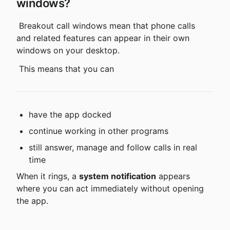
windows?
 Breakout call windows mean that phone calls 
and related features can appear in their own 
windows on your desktop.
 This means that you can
have the app docked
continue working in other programs
still answer, manage and follow calls in real 
time
When it rings, a 
system notification
 appears 
where you can act immediately without opening 
the app.