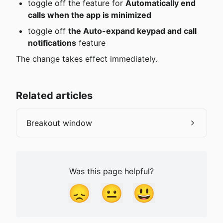
toggle off the feature for 
Automatically end 
calls when the app is minimized
toggle off 
the Auto-expand keypad and call 
notifications
 feature
The change takes effect immediately.
Related articles
Breakout window
Was this page helpful?
😞
😐
😃