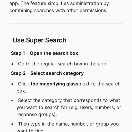
app. The feature simplifies administration by 
combining searches with other permissions.
 Use Super Search
Step 1 – Open the search box
 Go to the regular search box in the app.
Step 2 – Select search category
 Click 
the magnifying glass
 next to the search 
box.
 Select the category that corresponds to what 
you want to search for (e.g. users, numbers, or 
response groups).
 Then type in the name, number, or group you 
want to find.