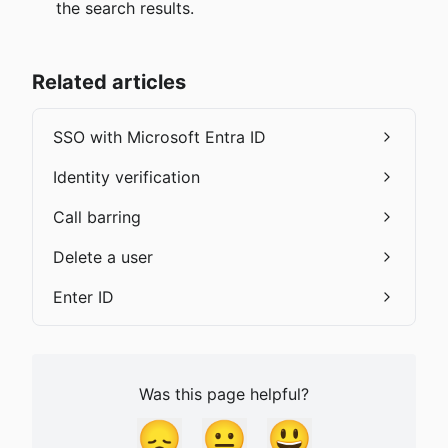
the search results.
Related articles
SSO with Microsoft Entra ID
Identity verification
Call barring
Delete a user
Enter ID
Was this page helpful?
😞
😐
😃