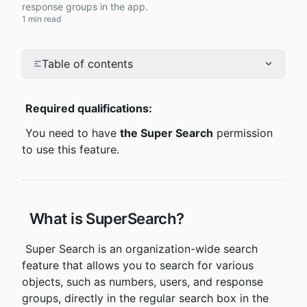
response groups in the app.
1 min read
Table of contents
Required qualifications:
 You need to have 
the Super Search
 permission 
to use this feature.
 What is SuperSearch?
 Super Search is an organization-wide search 
feature that allows you to search for various 
objects, such as numbers, users, and response 
groups, directly in the regular search box in the 