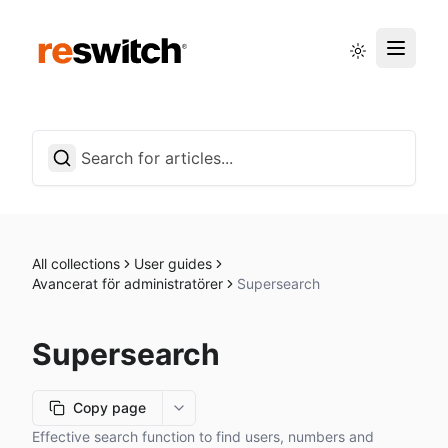
Status page
English
All collections
User guides
Avancerat för administratörer
Supersearch
Supersearch
Copy page
More options
Effective search function to find users, numbers and