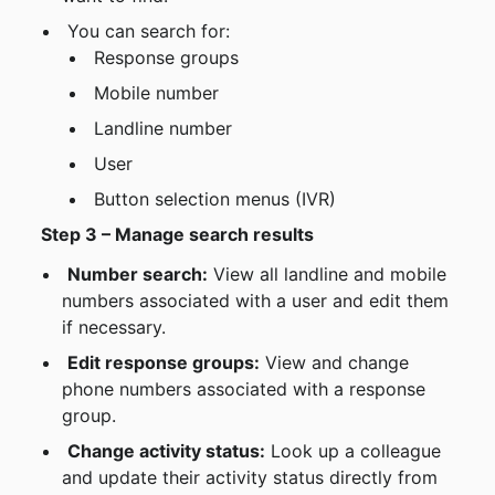
 You can search for:
 Response groups
 Mobile number
 Landline number
 User
 Button selection menus (IVR)
Step 3 – Manage search results
Number search:
 View all landline and mobile 
numbers associated with a user and edit them 
if necessary.
Edit response groups:
 View and change 
phone numbers associated with a response 
group.
Change activity status:
 Look up a colleague 
and update their activity status directly from 