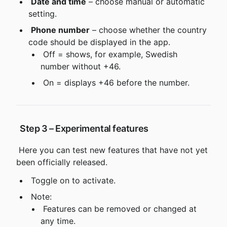
Date and time
 – choose manual or automatic 
setting.
Phone number
 – choose whether the country 
code should be displayed in the app.
 Off = shows, for example, Swedish 
number without +46.
 On = displays +46 before the number.
 Step 3 – Experimental features
 Here you can test new features that have not yet 
been officially released.
 Toggle on to activate.
 Note:
 Features can be removed or changed at 
any time.