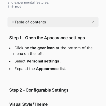
and experimental features.
1 min read
Table of contents
 Step 1 – Open the Appearance settings
 Click on 
the gear icon
 at the bottom of the 
menu on the left.
 Select 
Personal settings
 .
 Expand the 
Appearance
 list.
 Step 2 – Configurable Settings
 Visual Style/Theme