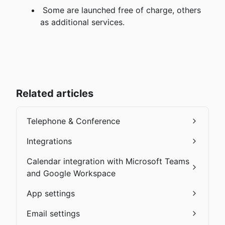
 Some are launched free of charge, others 
as additional services.
Related articles
Telephone & Conference
Integrations
Calendar integration with Microsoft Teams
and Google Workspace
App settings
Email settings