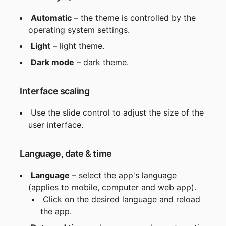
Automatic
 – the theme is controlled by the 
operating system settings.
Light
 – light theme.
Dark mode
 – dark theme.
 Interface scaling
 Use the slide control to adjust the size of the 
user interface.
 Language, date & time
Language
 – select the app's language 
(applies to mobile, computer and web app).
 Click on the desired language and reload 
the app.