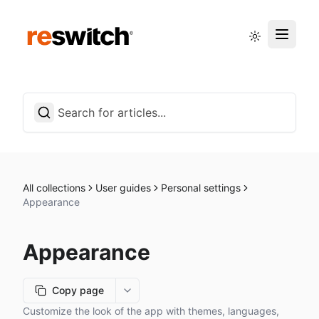
Status page
English
All collections
User guides
Personal settings
Appearance
Appearance
Copy page
More options
Customize the look of the app with themes, languages,