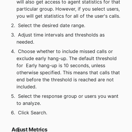
will also get access to agent statistics for that 
particular group. However, if you select users, 
you will get statistics for all of the user's calls.
 Select the desired date range.
 Adjust time intervals and thresholds as 
needed.
 Choose whether to include missed calls or 
exclude early hang-up. The default threshold 
for 
Early hang-up is 10 seconds, unless 
otherwise specified. This means that calls that 
end before the threshold is reached are not 
included.
 Select the response group or users you want 
to analyze.
 Click Search.
Adjust Metrics