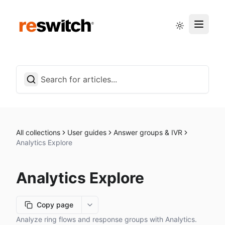
Status page
English
All collections
User guides
Answer groups & IVR
Analytics Explore
Analytics Explore
Copy page
More options
Analyze ring flows and response groups with Analytics.