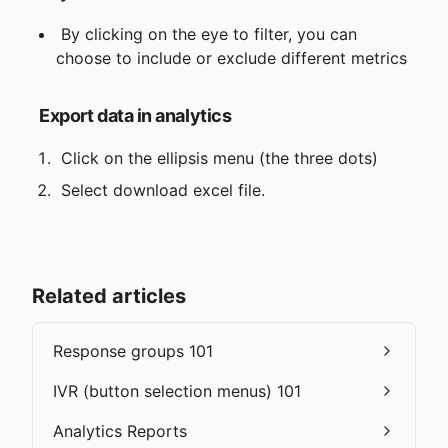
 By clicking on the eye to filter, you can 
choose to include or exclude different metrics
Export data in analytics
 Click on the ellipsis menu (the three dots)
 Select download excel file.
Related articles
Response groups 101
IVR (button selection menus) 101
Analytics Reports