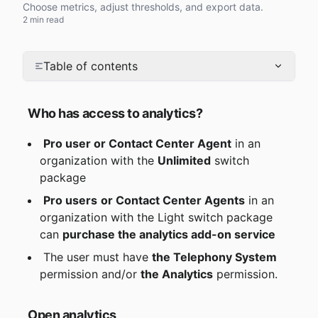
Choose metrics, adjust thresholds, and export data.
2 min read
Table of contents
Who has access to analytics?
Pro user or Contact Center Agent
 in an 
organization with the 
Unlimited
 switch 
package
Pro users
or Contact Center Agents
 in an 
organization with the Light switch package 
can 
purchase the analytics add-on service
 The user must have 
the Telephony System
permission and/or 
the Analytics
 permission.
Open analytics