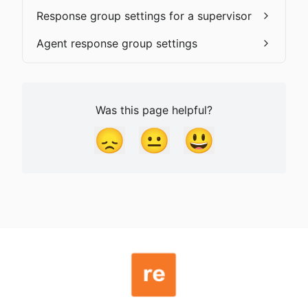
Response group settings for a supervisor
Agent response group settings
Was this page helpful?
😞
😐
😃