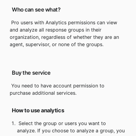
 Who can see what?
 Pro users with Analytics permissions can view 
and analyze all response groups in their 
organization, regardless of whether they are an 
agent, supervisor, or none of the groups.
 Buy the service
 You need to have account permission to 
How to use analytics
 Select the group or users you want to 
analyze. If you choose to analyze a group, you 