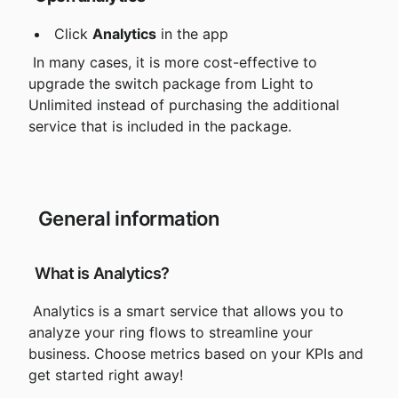
 Click 
Analytics
 in the app
 In many cases, it is more cost-effective to
upgrade the switch package from Light to 
Unlimited instead of purchasing the additional 
service that is included in the package.
 General information
 What is Analytics?
 Analytics is a smart service that allows you to 
analyze your ring flows to streamline your 
business. Choose metrics based on your KPIs and 
get started right away!