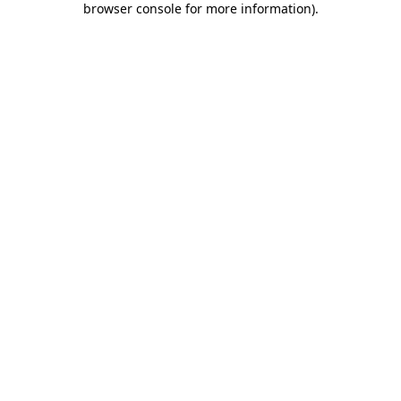
browser console for more information)
.