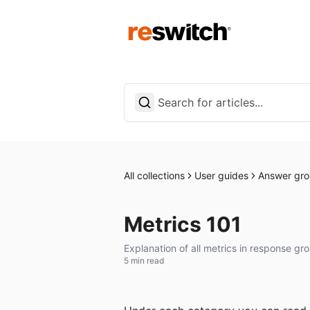
All collections
User guides
Answer gro
Metrics 101
Explanation of all metrics in response gro
5 min read