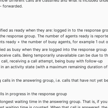
w different calls are classified and what is included unde
 - forwarded.
sified as ready when they are: logged in to the response gr
n the response group. The number of agents ready is report
nts ready + the number of busy agents, for example 1 out o
ified as busy when they are logged into the response group 
eceive calls. Being temporarily unavailable can be due to th
all, receiving a call attempt, being busy with follow-up 
in an activity state (with a maximum remaining duration of
calls in the answering group, i.e. calls that have not yet b
lls in progress in the response group
longest waiting time in the answering group. That is, if you
est waiting time is counted. When that call is answered, the