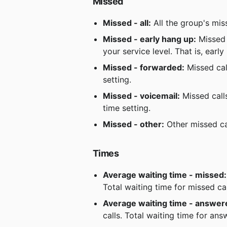
Missed
Missed - all:
 All the group's mis
Missed - early hang up:
 Missed 
your service level. That is, earl
Missed - forwarded:
 Missed ca
setting.
Missed - voicemail:
 Missed call
time setting.
Missed - other:
 Other missed ca
Times
Average waiting time - missed:
Total waiting time for missed ca
Average waiting time - answer
calls. Total waiting time for an