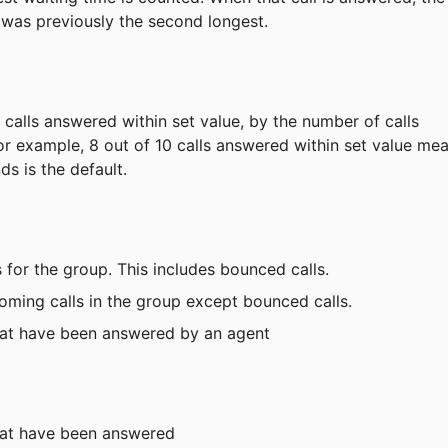
 was previously the second longest.
 calls answered within set value, by the number of calls 
or example, 8 out of 10 calls answered within set value me
ds is the default.
s for the group. This includes bounced calls.
coming calls in the group except bounced calls.
that have been answered by an agent
that have been answered