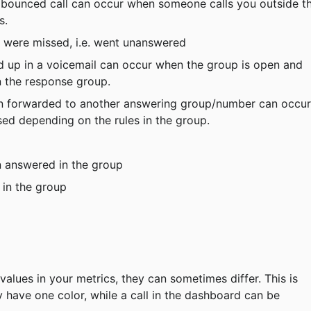
a bounced call can occur when someone calls you outside t
s.
 were missed, i.e. went unanswered
d up in a voicemail can occur when the group is open and 
n the response group.
en forwarded to another answering group/number can occur
ed depending on the rules in the group.
n answered in the group
 in the group
y have one color, while a call in the dashboard can be 