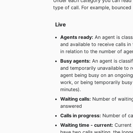
Under each category you can read ho
type of call. For example, bounced
Live
Agents ready:
 An agent is clas
and available to receive calls i
in relation to the number of age
Busy agents:
 An agent is class
and temporarily unavailable to r
agent being busy on an ongoing c
work, or being temporarily busy 
minutes).
Waiting calls:
 Number of waiting 
answered
Calls in progress:
 Number of ca
Waiting time - current:
 Current 
have two calls waiting, the long