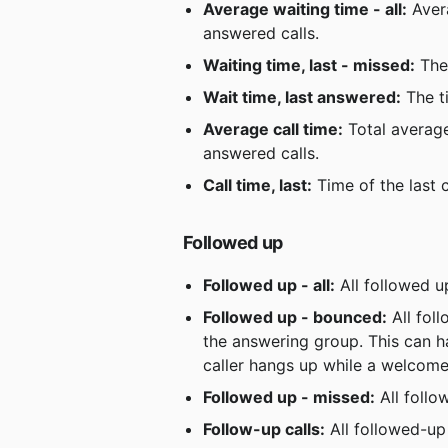
Average waiting time - all:
 Aver
answered calls.
Waiting time, last - missed:
 The
Wait time, last answered:
 The t
Average call time:
 Total average
answered calls.
Call time, last:
 Time of the last 
Followed up
Followed up - all:
 All followed 
Followed up - bounced:
 All fo
the answering group. This can h
caller hangs up while a welcome
Followed up - missed:
 All foll
Follow-up calls:
 All followed-up