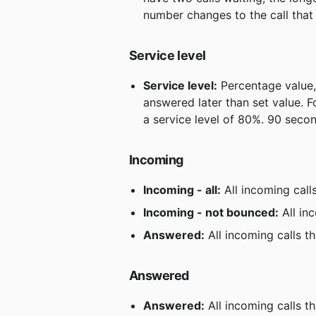
number changes to the call that
Service level
Service level:
 Percentage value,
answered later than set value. F
a service level of 80%. 90 secon
Incoming
Incoming - all:
 All incoming call
Incoming - not bounced:
 All in
Answered:
 All incoming calls 
Answered
Answered:
 All incoming calls 