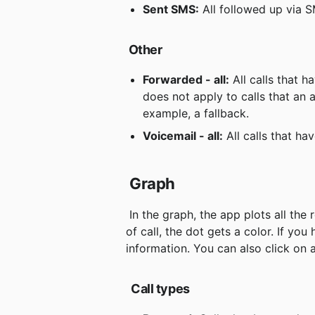
Sent SMS:
 All followed up via 
Other
Forwarded - all:
 All calls that 
does not apply to calls that an a
example, a fallback.
Voicemail - all:
 All calls that h
Graph
 In the graph, the app plots all the response group's calls during the day. Depending on the type 
of call, the dot gets a color. If y
information. You can also click on a
Call types