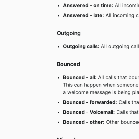
Answered – on time:
 All incomi
Answered – late:
 All incoming c
 Outgoing
Outgoing calls:
 All outgoing cal
Bounced
Bounced - all:
 All calls that bo
This can happen when someone ca
a welcome message is being pl
Bounced - forwarded:
 Calls t
Bounced - Voicemail:
 Calls tha
Bounced - other:
 Other bounced