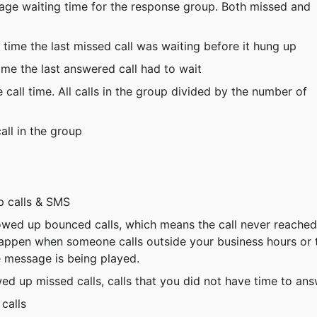
age waiting time for the response group. Both missed and 
 time the last missed call was waiting before it hung up
ime the last answered call had to wait
 call time. All calls in the group divided by the number of 
call in the group
up calls & SMS
llowed up bounced calls, which means the call never reached
appen when someone calls outside your business hours or 
 message is being played.
owed up missed calls, calls that you did not have time to an
 calls