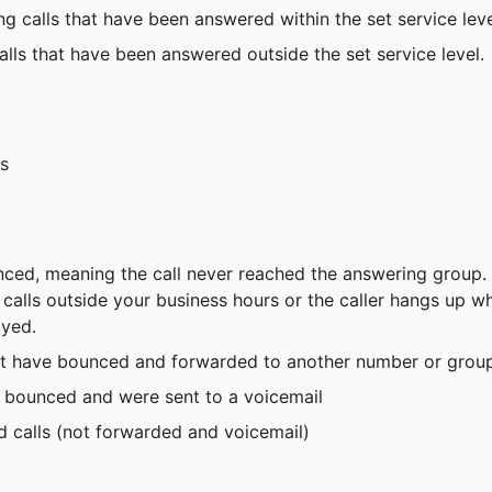
ng calls that have been answered within the set service leve
alls that have been answered outside the set service level.
ls
unced, meaning the call never reached the answering group. 
lls outside your business hours or the caller hangs up wh
ayed.
hat have bounced and forwarded to another number or grou
t bounced and were sent to a voicemail
 calls (not forwarded and voicemail)