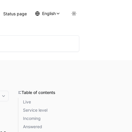
English
Status page
Table of contents
More options
Live
Service level
Incoming
Answered