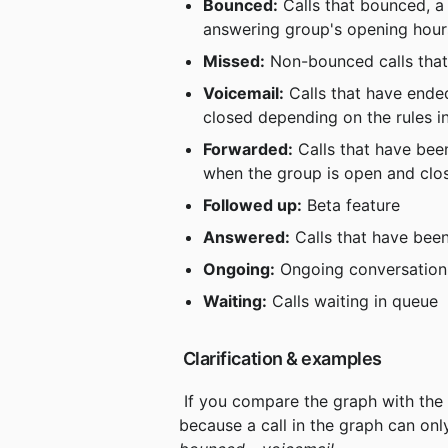
Bounced:
 Calls that bounced, 
answering group's opening hour
Missed:
 Non-bounced calls that
Voicemail:
 Calls that have ende
closed depending on the rules i
Forwarded:
 Calls that have be
when the group is open and clos
Followed up:
 Beta feature
Answered:
 Calls that have bee
Ongoing:
 Ongoing conversation
Waiting:
 Calls waiting in queue
 Clarification & examples
 If you compare the graph with the values ​​in your metrics, they can sometimes differ. This is 
because a call in the graph can onl