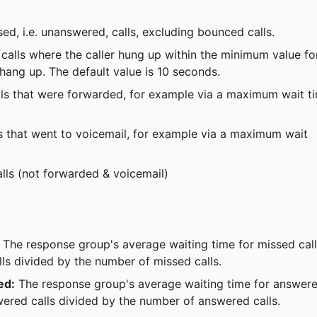
sed, i.e. unanswered, calls, excluding bounced calls.
calls where the caller hung up within the minimum value fo
y hang up. The default value is 10 seconds.
lls that were forwarded, for example via a maximum wait t
s that went to voicemail, for example via a maximum wait 
lls (not forwarded & voicemail)
 The response group's average waiting time for missed call
lls divided by the number of missed calls.
ed:
 The response group's average waiting time for answer
swered calls divided by the number of answered calls.