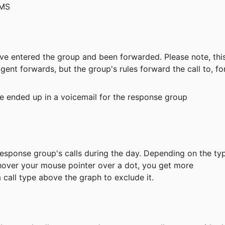
SMS
have entered the group and been forwarded. Please note, thi
gent forwards, but the group's rules forward the call to, fo
ave ended up in a voicemail for the response group
ou hover your mouse pointer over a dot, you get more 
 call type above the graph to exclude it.