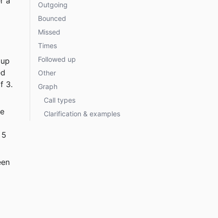
r a 
Outgoing
Bounced
Missed
Times
Followed up
oup 
ed 
Other
f 3.
Graph
Call types
e 
Clarification & examples
 5 
een 
 
 