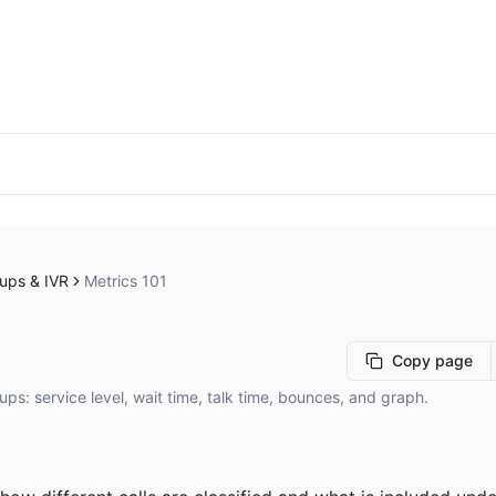
ups & IVR
Metrics 101
Copy page
ups: service level, wait time, talk time, bounces, and graph.