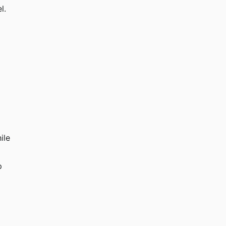
l.
ile 
p