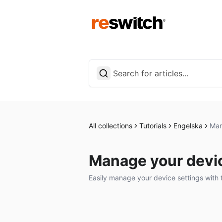
All collections
Tutorials
Engelska
Man
Manage your devic
Easily manage your device settings with 