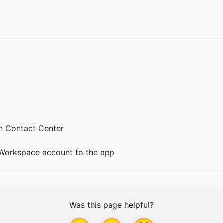
 Contact Center
 Workspace account to the app
Was this page helpful?