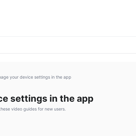
age your device settings in the app
e settings in the app
these video guides for new users.