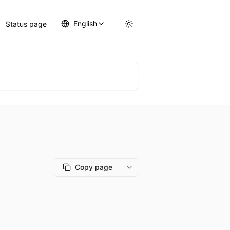
English
Status page
Copy page
More options