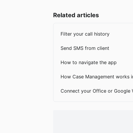
Related articles
Filter your call history
Send SMS from client
How to navigate the app
How Case Management works in
Connect your Office or Google