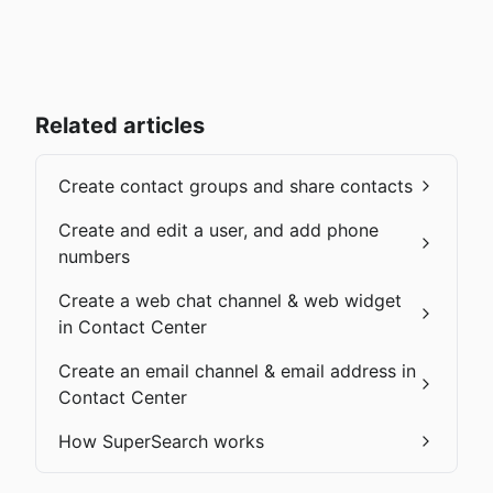
Related articles
Create contact groups and share contacts
Create and edit a user, and add phone
numbers
Create a web chat channel & web widget
in Contact Center
Create an email channel & email address in
Contact Center
How SuperSearch works