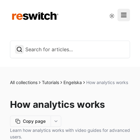
Status page
English
All collections
Tutorials
Engelska
How analytics works
How analytics works
Copy page
More options
Learn how analytics works with video guides for advanced
users.